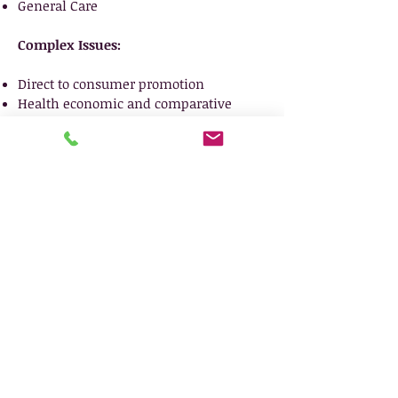
General Care
Complex Issues:
Direct to consumer promotion
Health economic and comparative
effectiveness
Scientific Exchange
Drug Safety Communications/REMS
Comparative clinical studies
Requests for Advisory Comments
Subpart H and Subpart E submissions
and process
Social media and new and
emerging technologies and media
OPDP and APLB enforcement actions
Enforcement patterns, intensity, and
analysis
Competitive complaints
Document reviews and investigation
support