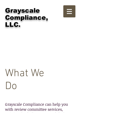
Grayscale
Compliance,
LLC.
Services
What We
Do
Grayscale Compliance can help you
with review committee services,