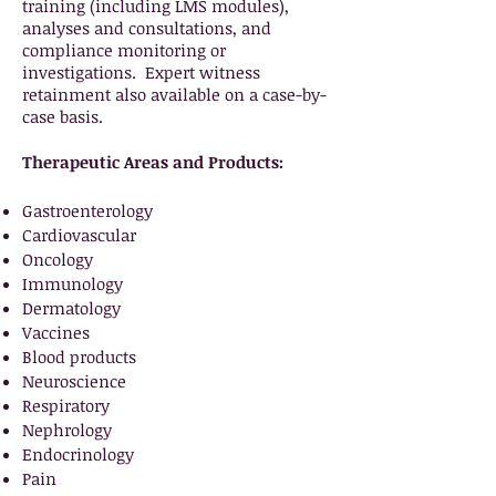
training (including LMS modules),
analyses and consultations, and
compliance monitoring or
investigations. Expert witness
retainment also available on a case-by-
case basis.
Therapeutic Areas and Products:
Gastroenterology
Cardiovascular
Oncology
Immunology
Dermatology
Vaccines
Blood products
Neuroscience
Respiratory
Nephrology
Endocrinology
Pain